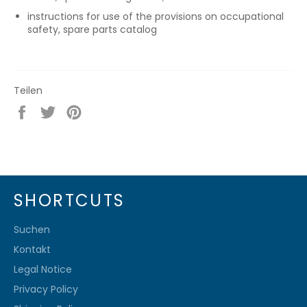
instructions for use of the provisions on occupational
safety, spare parts catalog
Teilen
Auf
Auf
Auf
Facebook
Twitter
Pinterest
teilen
twittern
pinnen
SHORTCUTS
Suchen
Kontakt
Legal Notice
Privacy Policy