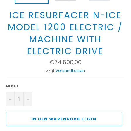
ICE RESURFACER N-ICE
MODEL 1200 ELECTRIC /
MACHINE WITH
ELECTRIC DRIVE
Normaler
€74.500,00
Preis
zzgl.
Versandkosten
MENGE
−
+
IN DEN WARENKORB LEGEN