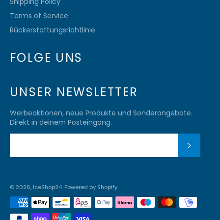
Shipping Policy
Terms of Service
Rückerstattungsrichtlinie
FOLGE UNS
UNSER NEWSLETTER
Werbeaktionen, neue Produkte und Sonderangebote.
Direkt in deinem Posteingang.
ABONN
© 2026,
IceShop24
. Powered by Shopify
Zahlungsmethoden