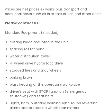
Prices are net prices ex works plus transport and
additional costs such as customs duties and other costs.
Please contact us!
Standard Equipment (included)
cutting blade mounted in the unit
spacing roll for band
water distribution towel
4-wheel drive hydrostatic drive
studded tires and alloy wheels
parking brake
blast heating of the operator's workplace
driver's seat with STOP function (emergency
shutdown) and seat belts
Lights, horn, pulsating warning light, sound reversing
alarm, sports steering wheel, rear mirrors