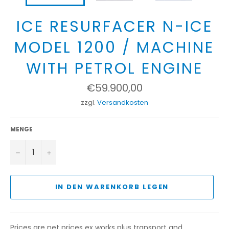
ICE RESURFACER N-ICE
MODEL 1200 / MACHINE
WITH PETROL ENGINE
Normaler
€59.900,00
Preis
zzgl.
Versandkosten
MENGE
−
+
IN DEN WARENKORB LEGEN
Prices are net prices ex works plus transport and