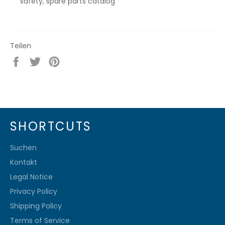
safety, spare parts catalog
Teilen
Auf
Auf
Auf
Facebook
Twitter
Pinterest
teilen
twittern
pinnen
SHORTCUTS
Suchen
Kontakt
Legal Notice
Privacy Policy
Shipping Policy
Terms of Service