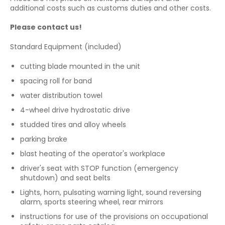
additional costs such as customs duties and other costs.
Please contact us!
Standard Equipment (included)
cutting blade mounted in the unit
spacing roll for band
water distribution towel
4-wheel drive hydrostatic drive
studded tires and alloy wheels
parking brake
blast heating of the operator's workplace
driver's seat with STOP function (emergency
shutdown) and seat belts
Lights, horn, pulsating warning light, sound reversing
alarm, sports steering wheel, rear mirrors
instructions for use of the provisions on occupational