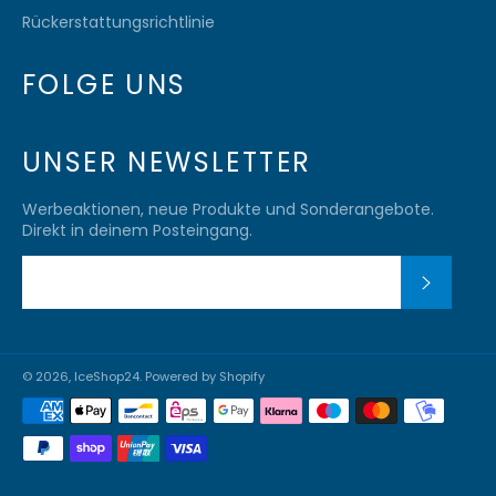
Rückerstattungsrichtlinie
FOLGE UNS
UNSER NEWSLETTER
Werbeaktionen, neue Produkte und Sonderangebote.
Direkt in deinem Posteingang.
ABONN
© 2026,
IceShop24
. Powered by Shopify
Zahlungsmethoden